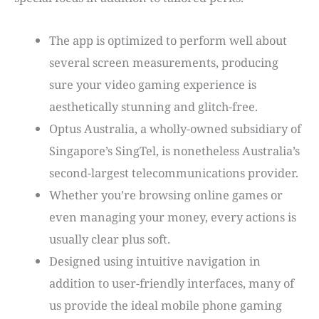
The app is optimized to perform well about
several screen measurements, producing
sure your video gaming experience is
aesthetically stunning and glitch-free.
Optus Australia, a wholly-owned subsidiary of
Singapore’s SingTel, is nonetheless Australia’s
second-largest telecommunications provider.
Whether you’re browsing online games or
even managing your money, every actions is
usually clear plus soft.
Designed using intuitive navigation in
addition to user-friendly interfaces, many of
us provide the ideal mobile phone gaming