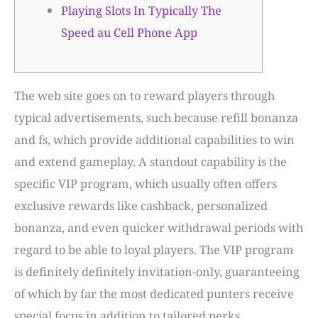
Playing Slots In Typically The
Speed ​​au Cell Phone App
The web site goes on to reward players through
typical advertisements, such because refill bonanza
and fs, which provide additional capabilities to win
and extend gameplay. A standout capability is the
specific VIP program, which usually often offers
exclusive rewards like cashback, personalized
bonanza, and even quicker withdrawal periods with
regard to be able to loyal players. The VIP program
is definitely definitely invitation-only, guaranteeing
of which by far the most dedicated punters receive
special focus in addition to tailored perks​.