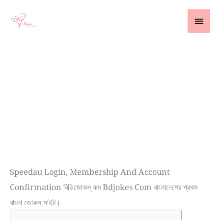
Ir
contenido
Men
al
contenido
princ
Speedau Login, Membership And Account
Confirmation বিডিজোকস্‌ কম Bdjokes Com বাংলাদেশের প্রথম
বাংলা জোকস্‌ সাইট।