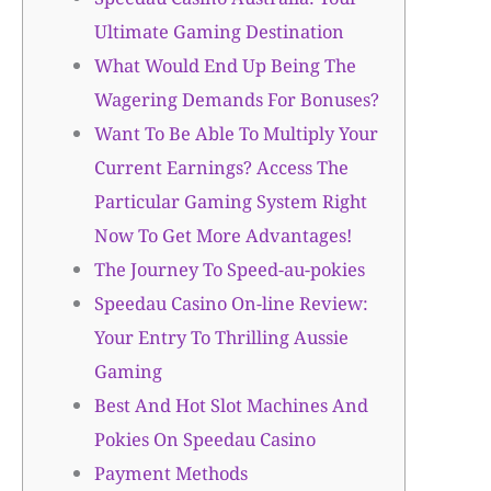
Ultimate Gaming Destination
What Would End Up Being The
Wagering Demands For Bonuses?
Want To Be Able To Multiply Your
Current Earnings? Access The
Particular Gaming System Right
Now To Get More Advantages!
The Journey To Speed-au-pokies
Speedau Casino On-line Review:
Your Entry To Thrilling Aussie
Gaming
Best And Hot Slot Machines And
Pokies On Speedau Casino
Payment Methods