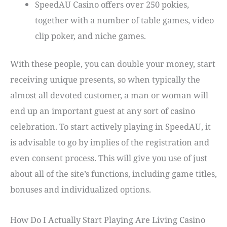
SpeedAU Casino offers over 250 pokies,
together with a number of table games, video
clip poker, and niche games.
With these people, you can double your money, start
receiving unique presents, so when typically the
almost all devoted customer, a man or woman will
end up an important guest at any sort of casino
celebration. To start actively playing in SpeedAU, it
is advisable to go by implies of the registration and
even consent process. This will give you use of just
about all of the site’s functions, including game titles,
bonuses and individualized options.
How Do I Actually Start Playing Are Living Casino