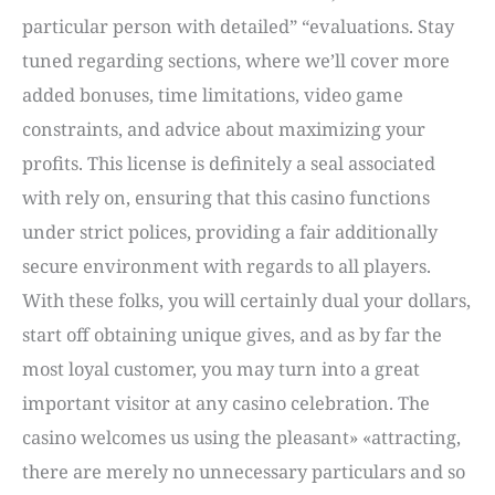
particular person with detailed” “evaluations. Stay
tuned regarding sections, where we’ll cover more
added bonuses, time limitations, video game
constraints, and advice about maximizing your
profits. This license is definitely a seal associated
with rely on, ensuring that this casino functions
under strict polices, providing a fair additionally
secure environment with regards to all players.
With these folks, you will certainly dual your dollars,
start off obtaining unique gives, and as by far the
most loyal customer, you may turn into a great
important visitor at any casino celebration. The
casino welcomes us using the pleasant» «attracting,
there are merely no unnecessary particulars and so