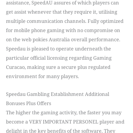
assistance, SpeedAU assures of which players can
get assist whenever that they require it, utilising
multiple communication channels. Fully optimized
for mobile phone gaming with no compromise on
on the web pokies Australia overall performance.
Speedau is pleased to operate underneath the
particular official licensing regarding Gaming
Curacao, making sure a secure plus regulated
environment for many players.
Speedau Gambling Establishment Additional
Bonuses Plus Offers
The higher the gaming activity, the faster you may
become a VERY IMPORTANT PERSONEL player and
delight in the key benefits of the software. They