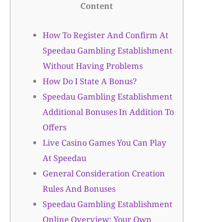
Content
How To Register And Confirm At
Speedau Gambling Establishment
Without Having Problems
How Do I State A Bonus?
Speedau Gambling Establishment
Additional Bonuses In Addition To
Offers
Live Casino Games You Can Play
At Speedau
General Consideration Creation
Rules And Bonuses
Speedau Gambling Establishment
Online Overview: Your Own