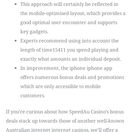
This approach will certainly be reflected in
the mobile-optimised layout, which provides a
good optimal user encounter and supports
key gadgets.
Experts recommend using into account the
length of time15411 you spend playing and
exactly what amounts an individual deposit.
In improvement, the iphone iphone app
offers numerous bonus deals and promotions
which are only accessible to mobile
customers.
If you’re curious about how SpeedAu Casino’s bonus
deals stack up towards those of another well-known
Australian internet internet casinos, we’ll offer a