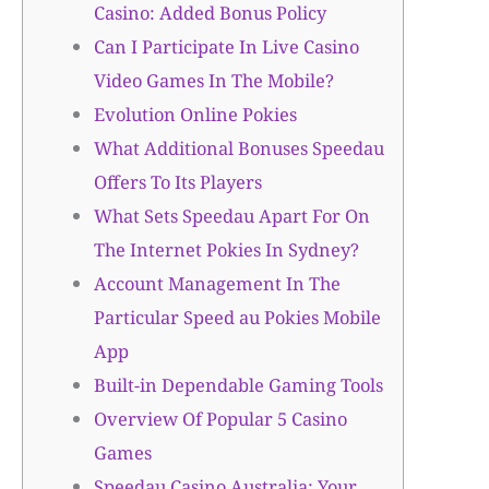
Casino: Added Bonus Policy
Can I Participate In Live Casino
Video Games In The Mobile?
Evolution Online Pokies
What Additional Bonuses Speedau
Offers To Its Players
What Sets Speedau Apart For On
The Internet Pokies In Sydney?
Account Management In The
Particular Speed ​​au Pokies Mobile
App
Built-in Dependable Gaming Tools
Overview Of Popular 5 Casino
Games
Speedau Casino Australia: Your