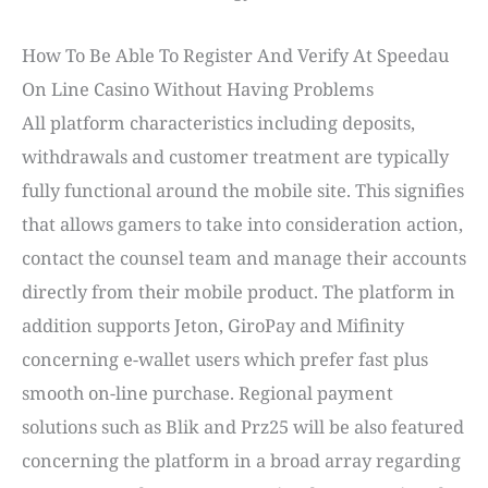
How To Be Able To Register And Verify At Speedau
On Line Casino Without Having Problems
All platform characteristics including deposits,
withdrawals and customer treatment are typically
fully functional around the mobile site. This signifies
that allows gamers to take into consideration action,
contact the counsel team and manage their accounts
directly from their mobile product. The platform in
addition supports Jeton, GiroPay and Mifinity
concerning e-wallet users which prefer fast plus
smooth on-line purchase. Regional payment
solutions such as Blik and Prz25 will be also featured
concerning the platform in a broad array regarding