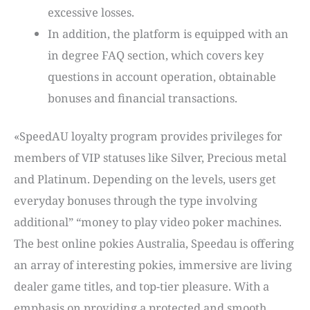
excessive losses.
In addition, the platform is equipped with an
in degree FAQ section, which covers key
questions in account operation, obtainable
bonuses and financial transactions.
«SpeedAU loyalty program provides privileges for
members of VIP statuses like Silver, Precious metal
and Platinum. Depending on the levels, users get
everyday bonuses through the type involving
additional” “money to play video poker machines.
The best online pokies Australia, Speedau is offering
an array of interesting pokies, immersive are living
dealer game titles, and top-tier pleasure. With a
emphasis on providing a protected and smooth