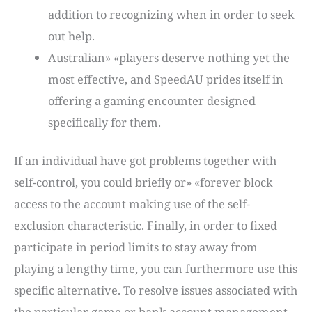
addition to recognizing when in order to seek
out help.
Australian» «players deserve nothing yet the
most effective, and SpeedAU prides itself in
offering a gaming encounter designed
specifically for them.
If an individual have got problems together with
self-control, you could briefly or» «forever block
access to the account making use of the self-
exclusion characteristic. Finally, in order to fixed
participate in period limits to stay away from
playing a lengthy time, you can furthermore use this
specific alternative. To resolve issues associated with
the particular game or bank account management,