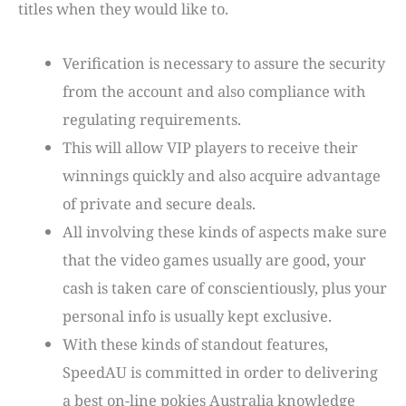
titles when they would like to.
Verification is necessary to assure the security
from the account and also compliance with
regulating requirements.
This will allow VIP players to receive their
winnings quickly and also acquire advantage
of private and secure deals.
All involving these kinds of aspects make sure
that the video games usually are good, your
cash is taken care of conscientiously, plus your
personal info is usually kept exclusive.
With these kinds of standout features,
SpeedAU is committed in order to delivering
a best on-line pokies Australia knowledge