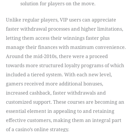
solution for players on the move.
Unlike regular players, VIP users can appreciate
faster withdrawal processes and higher limitations,
letting them access their winnings faster plus
manage their finances with maximum convenience.
Around the mid-2010s, there were a proceed
towards more structured loyalty programs of which
included a tiered system. With each new level,
gamers received more additional bonuses,
increased cashback, faster withdrawals and
customized support. These courses are becoming an
essential element in appealing to and retaining
effective customers, making them an integral part
of a casino’s online strategy.