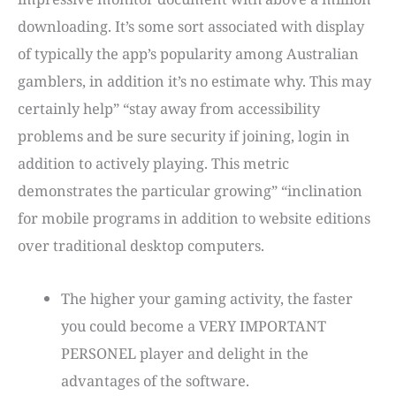
downloading. It’s some sort associated with display
of typically the app’s popularity among Australian
gamblers, in addition it’s no estimate why. This may
certainly help” “stay away from accessibility
problems and be sure security if joining, login in
addition to actively playing. This metric
demonstrates the particular growing” “inclination
for mobile programs in addition to website editions
over traditional desktop computers.
The higher your gaming activity, the faster
you could become a VERY IMPORTANT
PERSONEL player and delight in the
advantages of the software.