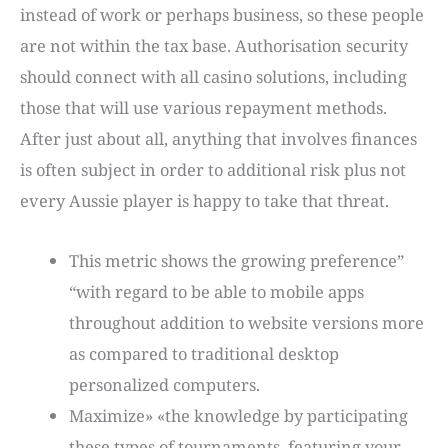
instead of work or perhaps business, so these people
are not within the tax base. Authorisation security
should connect with all casino solutions, including
those that will use various repayment methods.
After just about all, anything that involves finances
is often subject in order to additional risk plus not
every Aussie player is happy to take that threat.
This metric shows the growing preference”
“with regard to be able to mobile apps
throughout addition to website versions more
as compared to traditional desktop
personalized computers.
Maximize» «the knowledge by participating
these types of tournaments, featuring your