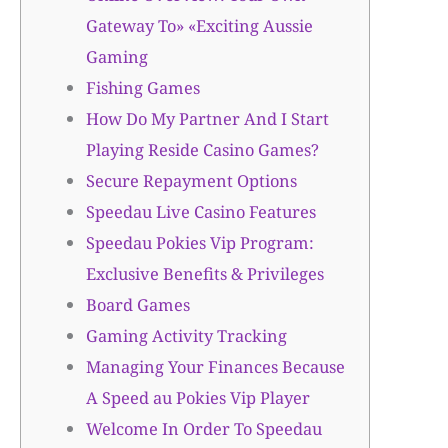
Gateway To» «Exciting Aussie
Gaming
Fishing Games
How Do My Partner And I Start
Playing Reside Casino Games?
Secure Repayment Options
Speedau Live Casino Features
Speedau Pokies Vip Program:
Exclusive Benefits & Privileges
Board Games
Gaming Activity Tracking
Managing Your Finances Because
A Speed ​​au Pokies Vip Player
Welcome In Order To Speedau