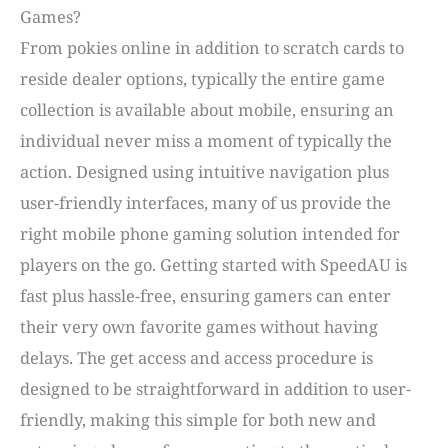
Games?
From pokies online in addition to scratch cards to
reside dealer options, typically the entire game
collection is available about mobile, ensuring an
individual never miss a moment of typically the
action. Designed using intuitive navigation plus
user-friendly interfaces, many of us provide the
right mobile phone gaming solution intended for
players on the go. Getting started with SpeedAU is
fast plus hassle-free, ensuring gamers can enter
their very own favorite games without having
delays. The get access and access procedure is
designed to be straightforward in addition to user-
friendly, making this simple for both new and