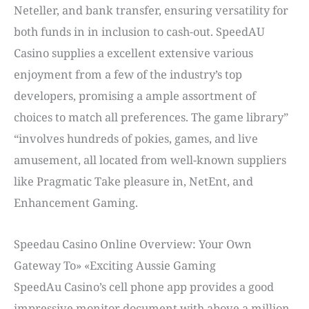
Neteller, and bank transfer, ensuring versatility for
both funds in in inclusion to cash-out. SpeedAU
Casino supplies a excellent extensive various
enjoyment from a few of the industry’s top
developers, promising a ample assortment of
choices to match all preferences. The game library”
“involves hundreds of pokies, games, and live
amusement, all located from well-known suppliers
like Pragmatic Take pleasure in, NetEnt, and
Enhancement Gaming.
Speedau Casino Online Overview: Your Own
Gateway To» «Exciting Aussie Gaming
SpeedAu Casino’s cell phone app provides a good
impressive monitor document with above a million