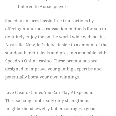
tailored to Aussie players.
Speedau ensures hassle-free transactions by
offering numerous transaction methods for you to
definitely enjoy the on the world wide web pokies
Australia. Now, let’s delve inside to a amount of the
standout benefit deals and presents available with
SpeedAu Online casino. These promotions are
designed to improve your gaming expertise and
potentially boost your own winnings.
Live Casino Games You Can Play At Speedau
This exchange not really only strengthens
neighborhood jewelry but encourages a good