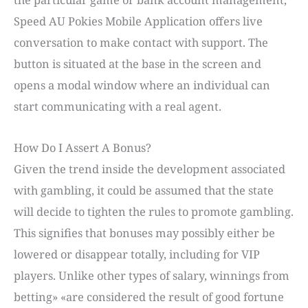
Speed ​​AU Pokies Mobile Application offers live
conversation to make contact with support. The
button is situated at the base in the screen and
opens a modal window where an individual can
start communicating with a real agent.
How Do I Assert A Bonus?
Given the trend inside the development associated
with gambling, it could be assumed that the state
will decide to tighten the rules to promote gambling.
This signifies that bonuses may possibly either be
lowered or disappear totally, including for VIP
players. Unlike other types of salary, winnings from
betting» «are considered the result of good fortune