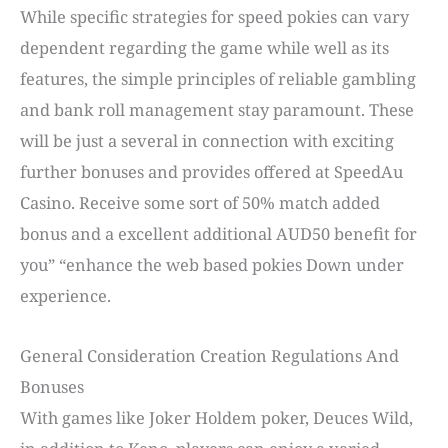
While specific strategies for speed pokies can vary
dependent regarding the game while well as its
features, the simple principles of reliable gambling
and bank roll management stay paramount. These
will be just a several in connection with exciting
further bonuses and provides offered at SpeedAu
Casino. Receive some sort of 50% match added
bonus and a excellent additional AUD50 benefit for
you” “enhance the web based pokies Down under
experience.
General Consideration Creation Regulations And
Bonuses
With games like Joker Holdem poker, Deuces Wild,