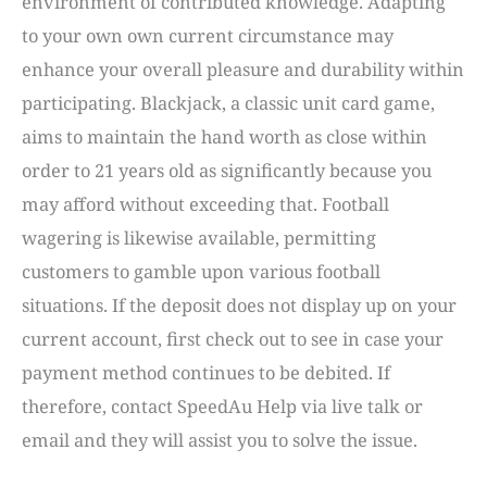
environment of contributed knowledge. Adapting
to your own own current circumstance may
enhance your overall pleasure and durability within
participating. Blackjack, a classic unit card game,
aims to maintain the hand worth as close within
order to 21 years old as significantly because you
may afford without exceeding that. Football
wagering is likewise available, permitting
customers to gamble upon various football
situations. If the deposit does not display up on your
current account, first check out to see in case your
payment method continues to be debited. If
therefore, contact SpeedAu Help via live talk or
email and they will assist you to solve the issue.