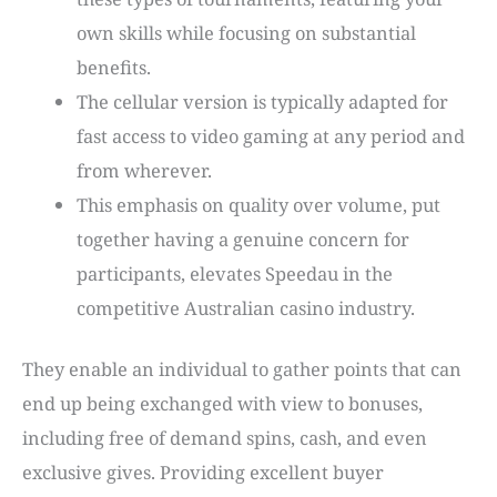
own skills while focusing on substantial
benefits.
The cellular version is typically adapted for
fast access to video gaming at any period and
from wherever.
This emphasis on quality over volume, put
together having a genuine concern for
participants, elevates Speedau in the
competitive Australian casino industry.
They enable an individual to gather points that can
end up being exchanged with view to bonuses,
including free of demand spins, cash, and even
exclusive gives. Providing excellent buyer