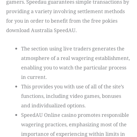
gamers. Speedau guarantees simple transactions by
providing a variety involving settlement methods
for you in order to benefit from the free pokies
download Australia SpeedAU.
The section using live traders generates the
atmosphere of a real wagering establishment,
enabling you to watch the particular process
in current.
This provides you with use of all of the site’s
functions, including video games, bonuses
and individualized options.
SpeedAU Online casino promotes responsible
wagering practices, emphasizing most of the
importance of experiencing within limits in