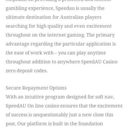
gambling experience, Speedau is usually the
ultimate destination for Australian players
searching for high quality and even excitement
throughout on the internet gaming. The primary
advantage regarding the particular application is
the ease of work with – you can play anytime
throughout addition to anywhere SpeedAU Casino
zero deposit codes.
Secure Repayment Options
With an intuitive program designed for soft nav,
SpeedAU On line casino ensures that the excitement
of success is unquestionably just a new close this
post. Our platform is built in the foundation