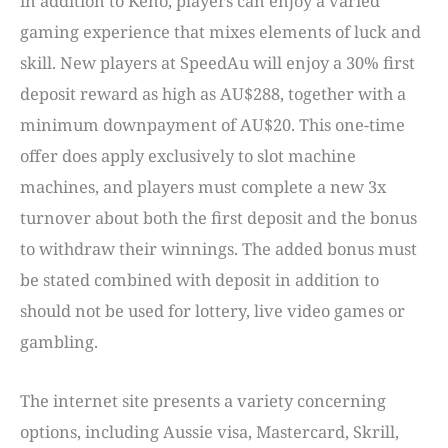
in addition to Keno, players can enjoy a varied
gaming experience that mixes elements of luck and
skill. New players at SpeedAu will enjoy a 30% first
deposit reward as high as AU$288, together with a
minimum downpayment of AU$20. This one-time
offer does apply exclusively to slot machine
machines, and players must complete a new 3x
turnover about both the first deposit and the bonus
to withdraw their winnings. The added bonus must
be stated combined with deposit in addition to
should not be used for lottery, live video games or
gambling.
The internet site presents a variety concerning
options, including Aussie visa, Mastercard, Skrill,