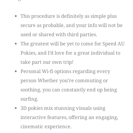
This procedure is definitely as simple plus
secure as probable, and your info will not be
used or shared with third parties.
The greatest will be yet to come for Speed AU
Pokies, and I’d love for a great individual to
take part our own trip!
Personal Wi-fi options regarding every
person Whether you’re commuting or
soothing, you can constantly end up being
surfing.
3D pokies mix stunning visuals using
interactive features, offering an engaging,
cinematic experience.