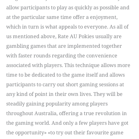
allow participants to play as quickly as possible and
at the particular same time offer a enjoyment,
which in turn is what appeals to everyone. As all of
us mentioned above, Rate AU Pokies usually are
gambling games that are implemented together
with faster rounds regarding the convenience
associated with players. This technique allows more
time to be dedicated to the game itself and allows
participants to carry out short gaming sessions at
any kind of point in their own lives. They will be
steadily gaining popularity among players
throughout Australia, offering a true revolution in
the gaming world. And only a few players have got
the opportunity» «to try out their favourite game