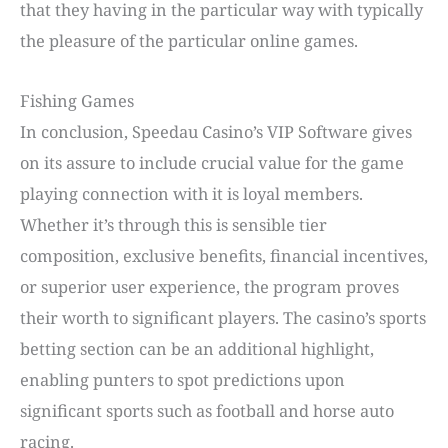
that they having in the particular way with typically
the pleasure of the particular online games.
Fishing Games
In conclusion, Speedau Casino’s VIP Software gives
on its assure to include crucial value for the game
playing connection with it is loyal members.
Whether it’s through this is sensible tier
composition, exclusive benefits, financial incentives,
or superior user experience, the program proves
their worth to significant players. The casino’s sports
betting section can be an additional highlight,
enabling punters to spot predictions upon
significant sports such as football and horse auto
racing.