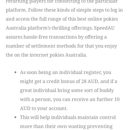
returning players for connecting to the particular
platform. Follow these kinds of simple steps to log in
and access the full range of this best online pokies
Australia platform’s thrilling offerings. SpeedAU
assures hassle-free transactions by offering a
number of settlement methods for that you enjoy
the on the internet pokies Australia.
As soon being an individual register, you
might get a credit bonus of 28 AUD, and if a
great individual bring some sort of buddy
with a person, you can receive an further 10
AUD to your account.
This will help individuals maintain control
more than their own wasting preventing